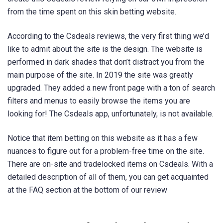
from the time spent on this skin betting website.
According to the Csdeals reviews, the very first thing we’d
like to admit about the site is the design. The website is
performed in dark shades that don’t distract you from the
main purpose of the site. In 2019 the site was greatly
upgraded. They added a new front page with a ton of search
filters and menus to easily browse the items you are
looking for! The Csdeals app, unfortunately, is not available.
Notice that item betting on this website as it has a few
nuances to figure out for a problem-free time on the site.
There are on-site and tradelocked items on Csdeals. With a
detailed description of all of them, you can get acquainted
at the FAQ section at the bottom of our review