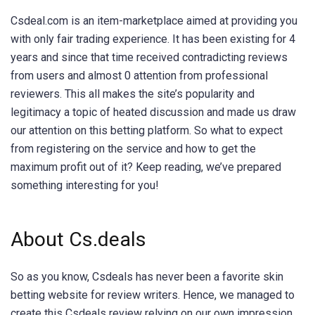
Csdeal.com is an item-marketplace aimed at providing you
with only fair trading experience. It has been existing for 4
years and since that time received contradicting reviews
from users and almost 0 attention from professional
reviewers. This all makes the site’s popularity and
legitimacy a topic of heated discussion and made us draw
our attention on this betting platform. So what to expect
from registering on the service and how to get the
maximum profit out of it? Keep reading, we’ve prepared
something interesting for you!
About Cs.deals
So as you know, Csdeals has never been a favorite skin
betting website for review writers. Hence, we managed to
create this Csdeals review relying on our own impression