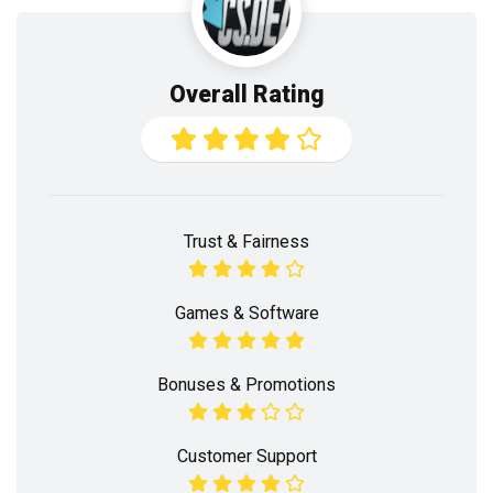
Overall Rating
Trust & Fairness
Games & Software
Bonuses & Promotions
Customer Support