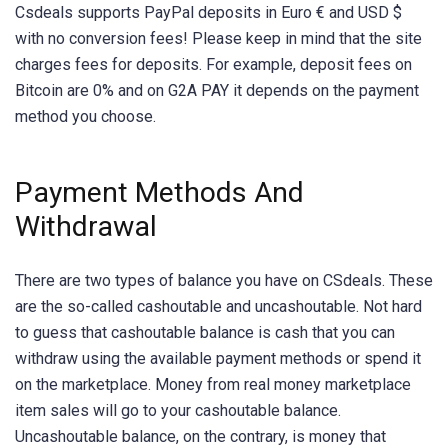
Csdeals supports PayPal deposits in Euro € and USD $
with no conversion fees! Please keep in mind that the site
charges fees for deposits. For example, deposit fees on
Bitcoin are 0% and on G2A PAY it depends on the payment
method you choose.
Payment Methods And
Withdrawal
There are two types of balance you have on CSdeals. These
are the so-called cashoutable and uncashoutable. Not hard
to guess that cashoutable balance is cash that you can
withdraw using the available payment methods or spend it
on the marketplace. Money from real money marketplace
item sales will go to your cashoutable balance.
Uncashoutable balance, on the contrary, is money that