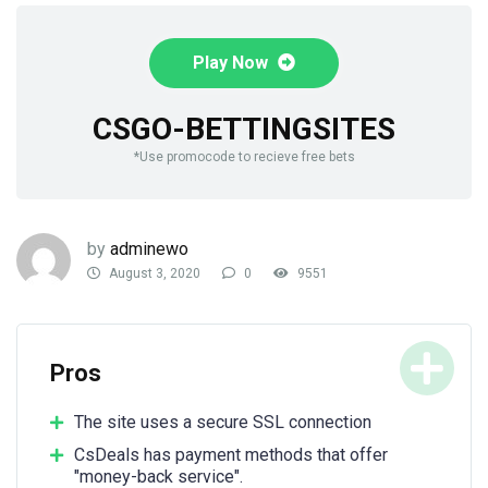
Play Now
CSGO-BETTINGSITES
*Use promocode to recieve free bets
by
adminewo
August 3, 2020
0
9551
Pros
The site uses a secure SSL connection
CsDeals has payment methods that offer
"money-back service".