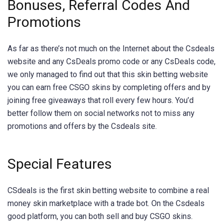
Bonuses, Referral Codes And
Promotions
As far as there’s not much on the Internet about the Csdeals
website and any CsDeals promo code or any CsDeals code,
we only managed to find out that this skin betting website
you can earn free CSGO skins by completing offers and by
joining free giveaways that roll every few hours. You’d
better follow them on social networks not to miss any
promotions and offers by the Csdeals site.
Special Features
CSdeals is the first skin betting website to combine a real
money skin marketplace with a trade bot. On the Csdeals
good platform, you can both sell and buy CSGO skins.