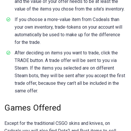
and the value of your offer needs to be at least the
value of the items you chose from the site’s inventory.
If you choose a more-value item from Csdeals than
your own inventory, trade-tokens on your account will
automatically be used to make up for the difference
for the trade.
After deciding on items you want to trade, click the
TRADE button. A trade offer will be sent to you via
Steam. If the items you selected are on different
Steam bots, they will be sent after you accept the first
trade offer, because they can’t all be included in the
same offer.
Games Offered
Except for the traditional CSGO skins and knives, on
Csdeals you will also find Dota2 and Rust items to sell,