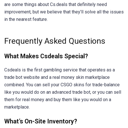
are some things about Cs.deals that definitely need
improvement, but we believe that they’ll solve all the issues
in the nearest feature.
Frequently Asked Questions
What Makes Csdeals Special?
Csdeals is the first gambling service that operates as a
trade bot website and a real money skin marketplace
combined. You can sell your CSGO skins for trade-balance
like you would do on an advanced trade bot, or you can sell
them for real money and buy them like you would on a
marketplace.
What’s On-Site Inventory?