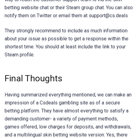
betting website chat or their Steam group chat. You can also
notify them on Twitter or email them at
support@cs.deals
They strongly recommend to include as much information
about your issue as possible to get a response within the
shortest time. You should at least include the link to your
Steam profile.
Final Thoughts
Having summarized everything mentioned, we can make an
impression of a Csdeals gambling site as of a secure
betting platform. They have almost everything to satisfy a
demanding customer- a variety of payment methods,
games offered, low charges for deposits, and withdrawals,
and a multilingual skin betting website version. Yes, there