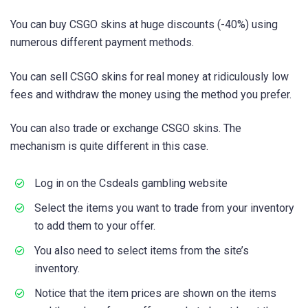
You can buy CSGO skins at huge discounts (-40%) using
numerous different payment methods.
You can sell CSGO skins for real money at ridiculously low
fees and withdraw the money using the method you prefer.
You can also trade or exchange CSGO skins. The
mechanism is quite different in this case.
Log in on the Csdeals gambling website
Select the items you want to trade from your inventory
to add them to your offer.
You also need to select items from the site’s
inventory.
Notice that the item prices are shown on the items