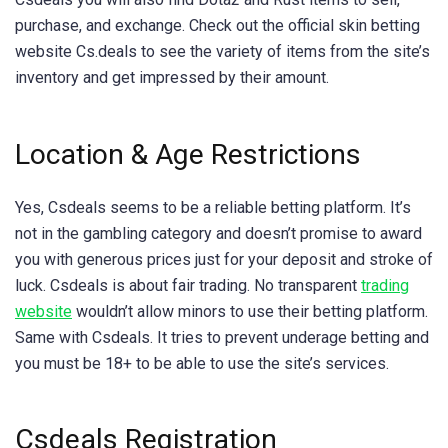
purchase, and exchange. Check out the official skin betting
website Cs.deals to see the variety of items from the site’s
inventory and get impressed by their amount.
Location & Age Restrictions
Yes, Csdeals seems to be a reliable betting platform. It’s
not in the gambling category and doesn’t promise to award
you with generous prices just for your deposit and stroke of
luck. Csdeals is about fair trading. No transparent
trading
website
wouldn’t allow minors to use their betting platform.
Same with Csdeals. It tries to prevent underage betting and
you must be 18+ to be able to use the site’s services.
Csdeals Registration