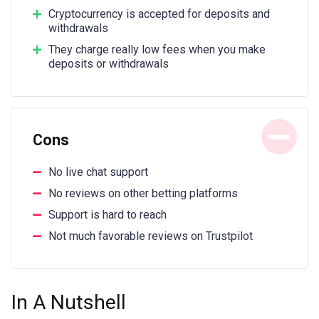
Cryptocurrency is accepted for deposits and
withdrawals
They charge really low fees when you make
deposits or withdrawals
Cons
No live chat support
No reviews on other betting platforms
Support is hard to reach
Not much favorable reviews on Trustpilot
In A Nutshell