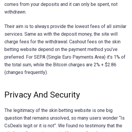
comes from your deposits and it can only be spent, not
withdrawn.
Their aim is to always provide the lowest fees of all similar
services. Same as with the deposit money, the site will
charge fees for the withdrawal. Cashout fees on the skin
betting website depend on the payment method you’ve
preferred. For SEPA (Single Euro Payments Area) it’s 1% of
the total sum, while the Bitcoin charges are 2% + $2.86
(changes frequently).
Privacy And Security
The legitimacy of the skin betting website is one big
question that remains unsolved, so many users wonder “Is
CsDeals legit or it is not”. We found no testimony that the