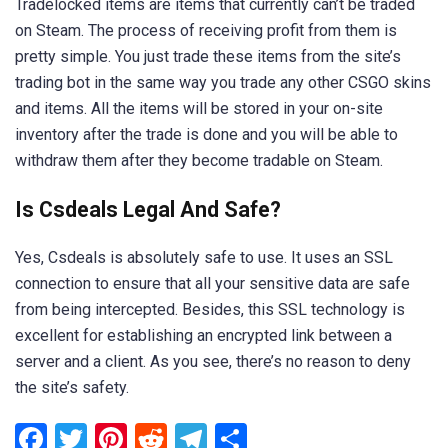
Tradelocked items are items that currently can’t be traded
on Steam. The process of receiving profit from them is
pretty simple. You just trade these items from the site’s
trading bot in the same way you trade any other CSGO skins
and items. All the items will be stored in your on-site
inventory after the trade is done and you will be able to
withdraw them after they become tradable on Steam.
Is Csdeals Legal And Safe?
Yes, Csdeals is absolutely safe to use. It uses an SSL
connection to ensure that all your sensitive data are safe
from being intercepted. Besides, this SSL technology is
excellent for establishing an encrypted link between a
server and a client. As you see, there’s no reason to deny
the site’s safety.
Facebook
Twitter
Pinterest
Reddit
Telegram
Share