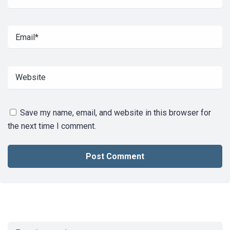
Save my name, email, and website in this browser for
the next time I comment.