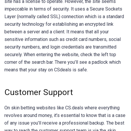
site has a license to operate. However, the site seems
impeccable in terms of security. It uses a Secure Sockets
Layer (normally called SSL) connection which is a standard
security technology for establishing an encrypted link
between a server and a client. It means that all your
sensitive information such as credit card numbers, social
security numbers, and login credentials are transmitted
securely. When entering the website, check the left top
corner of the search bar. There you’ll see a padlock which
means that your stay on CSdeals is safe.
Customer Support
On skin betting websites like CS.deals where everything
revolves around money, it’s essential to know that is a case
of any issue you’ll receive a professional backup. The best
way to reach the customer support team is via the skin