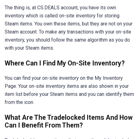
The thing is, at CS.DEALS account, you have its own
inventory which is called on-site inventory for storing
Steam items. You own these items, but they are not on your
Steam account. To make any transactions with your on-site
inventory, you should follow the same algorithm as you do
with your Steam items.
Where Can I Find My On-Site Inventory?
You can find your on-site inventory on the My Inventory
Page. Your on-site inventory items are also shown in your
item list before your Steam items and you can identify them
from the icon.
What Are The Tradelocked Items And How
Can I Benefit From Them?