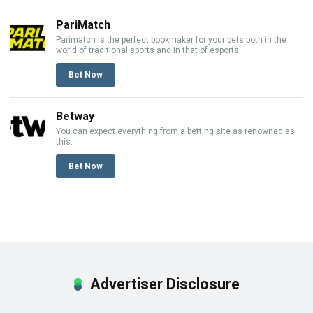
PariMatch
Parimatch is the perfect bookmaker for your bets both in the
world of traditional sports and in that of esports.
Bet Now
Betway
You can expect everything from a betting site as renowned as
this.
Bet Now
Advertiser Disclosure