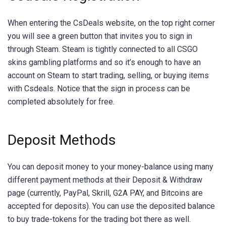
When entering the CsDeals website, on the top right corner
you will see a green button that invites you to sign in
through Steam. Steam is tightly connected to all CSGO
skins gambling platforms and so it’s enough to have an
account on Steam to start trading, selling, or buying items
with Csdeals. Notice that the sign in process can be
completed absolutely for free.
Deposit Methods
You can deposit money to your money-balance using many
different payment methods at their Deposit & Withdraw
page (currently, PayPal, Skrill, G2A PAY, and Bitcoins are
accepted for deposits). You can use the deposited balance
to buy trade-tokens for the trading bot there as well.