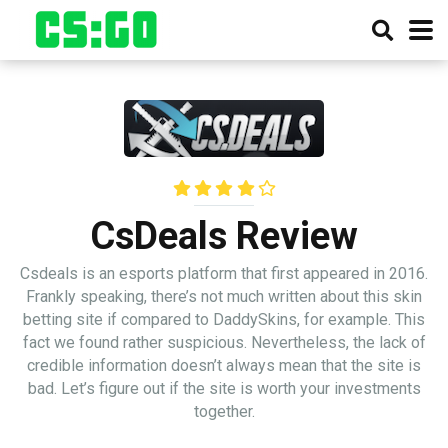
CsDeals Review
Csdeals is an esports platform that first appeared in 2016.
Frankly speaking, there’s not much written about this skin
betting site if compared to DaddySkins, for example. This
fact we found rather suspicious. Nevertheless, the lack of
credible information doesn’t always mean that the site is
bad. Let’s figure out if the site is worth your investments
together.