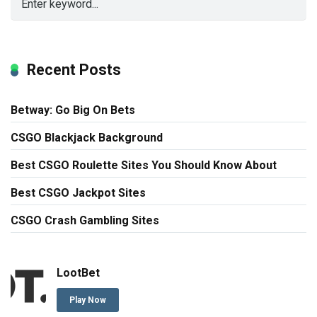
Recent Posts
Betway: Go Big On Bets
CSGO Blackjack Background
Best CSGO Roulette Sites You Should Know About
Best CSGO Jackpot Sites
CSGO Crash Gambling Sites
LootBet
Play Now