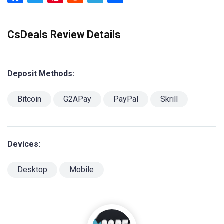
CsDeals Review Details
Deposit Methods:
Bitcoin
G2APay
PayPal
Skrill
Devices:
Desktop
Mobile