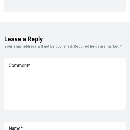
Leave a Reply
Your email address will not be published.
Required fields are marked
*