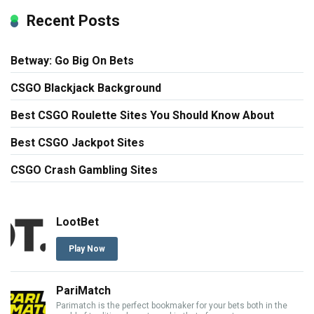
Recent Posts
Betway: Go Big On Bets
CSGO Blackjack Background
Best CSGO Roulette Sites You Should Know About
Best CSGO Jackpot Sites
CSGO Crash Gambling Sites
LootBet
Play Now
PariMatch
Parimatch is the perfect bookmaker for your bets both in the