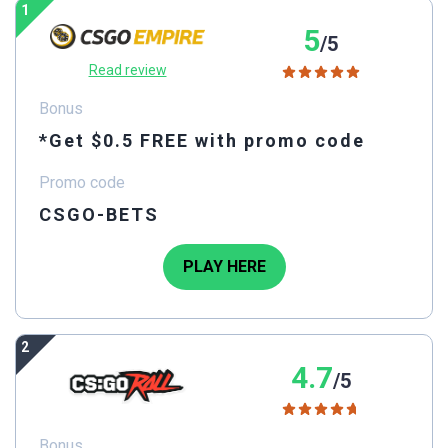
5
/5
Read review
Bonus
*Get $0.5 FREE with promo code
Promo code
CSGO-BETS
PLAY HERE
4.7
/5
Bonus