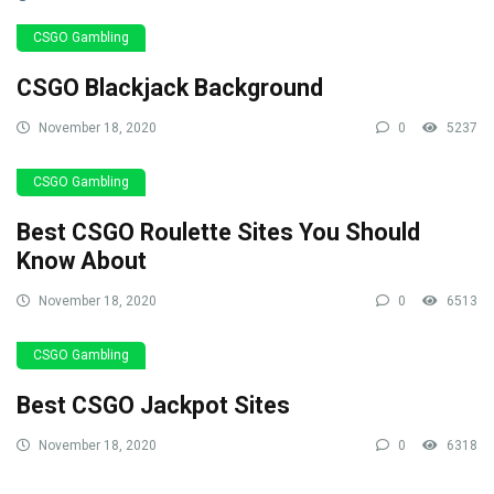
CSGO Gambling
CSGO Blackjack Background
November 18, 2020
0
5237
CSGO Gambling
Best CSGO Roulette Sites You Should
Know About
November 18, 2020
0
6513
CSGO Gambling
Best CSGO Jackpot Sites
November 18, 2020
0
6318