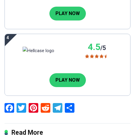
PLAY NOW
4.5
/5
PLAY NOW
Facebook
Twitter
Pinterest
Reddit
Telegram
Share
Read More