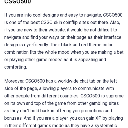
CSGO500
If you are into cool designs and easy to navigate, CSGO500
is one of the best CSGO skin coinflip sites out there. Also,
if you are new to their website, it would be not difficult to
navigate and find your ways on their page as their interface
design is eye-friendly. Their black and red theme color
combination fits the whole mood when you are making a bet
or playing other game modes as it is appealing and
comforting.
Moreover, CSGO500 has a worldwide chat tab on the left
side of the page, allowing players to communicate with
other people from different countries. CSGO500 is supreme
on its own and top of the game from other gambling sites
as they don’t hold back in offering you promotions and
bonuses. And if you are a player, you can gain XP by playing
in their different games mode as they have a systematic