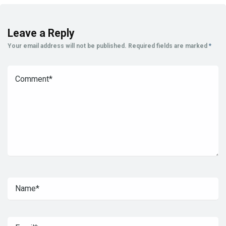
Leave a Reply
Your email address will not be published.
Required fields are marked
*