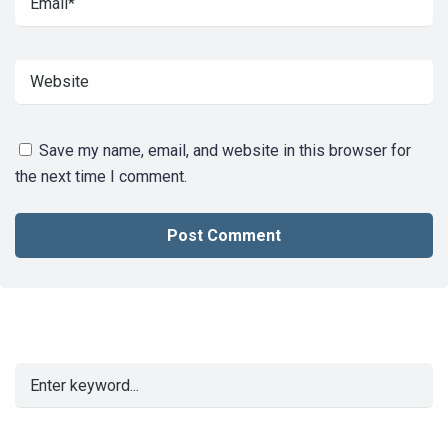
Save my name, email, and website in this browser for
the next time I comment.