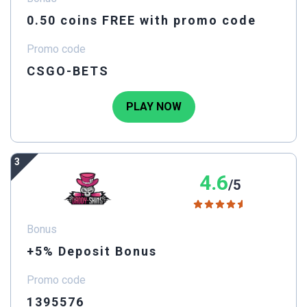
0.50 coins FREE with promo code
Promo code
CSGO-BETS
PLAY NOW
4.6
/5
Bonus
+5% Deposit Bonus
Promo code
1395576