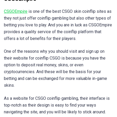
CSGOEmpire
is one of the best CSGO skin coinflip sites as
they not just offer coinflip gambling but also other types of
betting you love to play. And you are in luck as CSGOEmpire
provides a quality service of the coinflip platform that
offers a lot of benefits for their players.
One of the reasons why you should visit and sign up on
their website for coinflip CSGO is because you have the
option to deposit real money, skins, or even
cryptocurrencies. And these will be the basis for your
betting and can be exchanged for more valuable in-game
skins.
As a website for CSGO coinflip gambling, their interface is
top-notch as their design is easy to find your ways
navigating the site, and you will be likely to stick around.