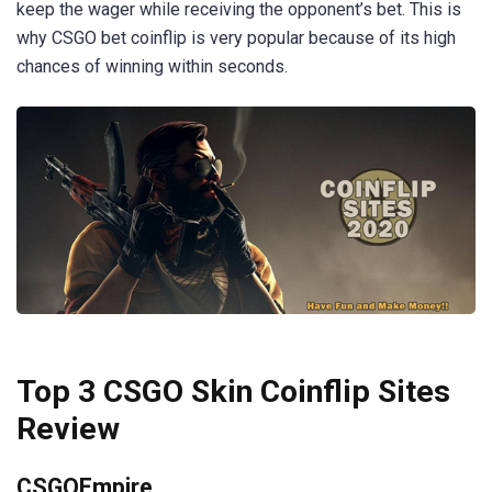
keep the wager while receiving the opponent’s bet. This is
why CSGO bet coinflip is very popular because of its high
chances of winning within seconds.
Top 3 CSGO Skin Coinflip Sites
Review
CSGOEmpire