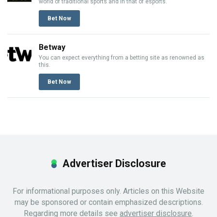
world of traditional sports and in that of esports.
Bet Now
Betway
You can expect everything from a betting site as renowned as
this.
Bet Now
Advertiser Disclosure
For informational purposes only. Articles on this Website
may be sponsored or contain emphasized descriptions.
Regarding more details see
advertiser disclosure
.