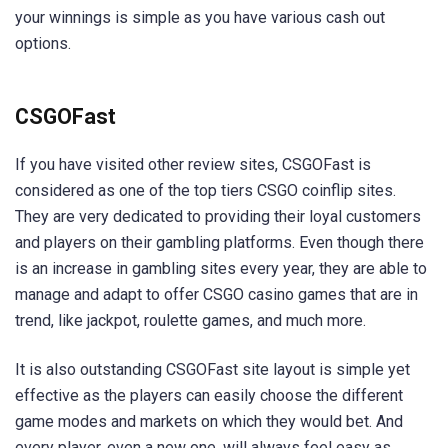
your winnings is simple as you have various cash out
options.
CSGOFast
If you have visited other review sites, CSGOFast is
considered as one of the top tiers CSGO coinflip sites.
They are very dedicated to providing their loyal customers
and players on their gambling platforms. Even though there
is an increase in gambling sites every year, they are able to
manage and adapt to offer CSGO casino games that are in
trend, like jackpot, roulette games, and much more.
It is also outstanding CSGOFast site layout is simple yet
effective as the players can easily choose the different
game modes and markets on which they would bet. And
every player, even a new one, will always feel easy as