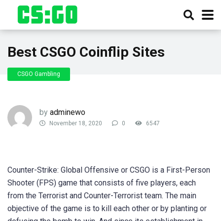
Best CSGO Coinflip Sites
CSGO Gambling
by
adminewo
November 18, 2020
0
6547
Counter-Strike: Global Offensive or CSGO is a First-Person
Shooter (FPS) game that consists of five players, each
from the Terrorist and Counter-Terrorist team. The main
objective of the game is to kill each other or by planting or