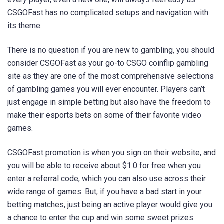
CSGOFast has no complicated setups and navigation with
its theme.
There is no question if you are new to gambling, you should
consider CSGOFast as your go-to CSGO coinflip gambling
site as they are one of the most comprehensive selections
of gambling games you will ever encounter. Players can’t
just engage in simple betting but also have the freedom to
make their esports bets on some of their favorite video
games.
CSGOFast promotion is when you sign on their website, and
you will be able to receive about $1.0 for free when you
enter a referral code, which you can also use across their
wide range of games. But, if you have a bad start in your
betting matches, just being an active player would give you
a chance to enter the cup and win some sweet prizes.