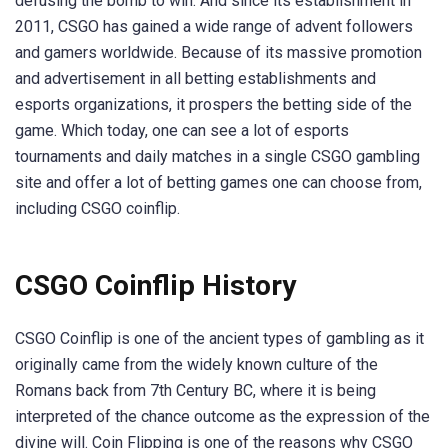
defusing the bomb to win. And since its establishment in
2011, CSGO has gained a wide range of advent followers
and gamers worldwide. Because of its massive promotion
and advertisement in all betting establishments and
esports organizations, it prospers the betting side of the
game. Which today, one can see a lot of esports
tournaments and daily matches in a single CSGO gambling
site and offer a lot of betting games one can choose from,
including CSGO coinflip.
CSGO Coinflip History
CSGO Coinflip is one of the ancient types of gambling as it
originally came from the widely known culture of the
Romans back from 7th Century BC, where it is being
interpreted of the chance outcome as the expression of the
divine will. Coin Flipping is one of the reasons why CSGO