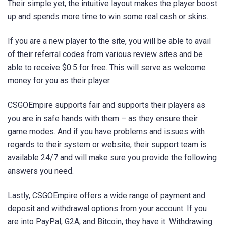
Their simple yet, the intuitive layout makes the player boost
up and spends more time to win some real cash or skins.
If you are a new player to the site, you will be able to avail
of their referral codes from various review sites and be
able to receive $0.5 for free. This will serve as welcome
money for you as their player.
CSGOEmpire supports fair and supports their players as
you are in safe hands with them – as they ensure their
game modes. And if you have problems and issues with
regards to their system or website, their support team is
available 24/7 and will make sure you provide the following
answers you need.
Lastly, CSGOEmpire offers a wide range of payment and
deposit and withdrawal options from your account. If you
are into PayPal, G2A, and Bitcoin, they have it. Withdrawing