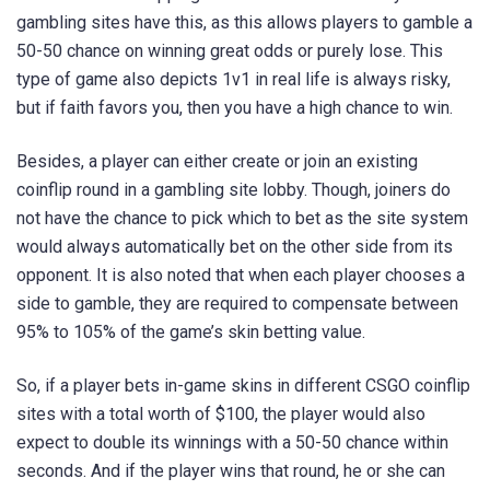
gambling sites have this, as this allows players to gamble a
50-50 chance on winning great odds or purely lose. This
type of game also depicts 1v1 in real life is always risky,
but if faith favors you, then you have a high chance to win.
Besides, a player can either create or join an existing
coinflip round in a gambling site lobby. Though, joiners do
not have the chance to pick which to bet as the site system
would always automatically bet on the other side from its
opponent. It is also noted that when each player chooses a
side to gamble, they are required to compensate between
95% to 105% of the game’s skin betting value.
So, if a player bets in-game skins in different CSGO coinflip
sites with a total worth of $100, the player would also
expect to double its winnings with a 50-50 chance within
seconds. And if the player wins that round, he or she can