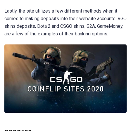
Lastly, the site utilizes a few different methods when it
comes to making deposits into their website accounts. VGO
skins deposits, Dota 2 and CSGO skins, G2A, GameMoney,
are a few of the examples of their banking options.