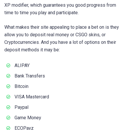
XP modifier, which guarantees you good progress from
time to time you play and participate.
What makes their site appealing to place a bet on is they
allow you to deposit real money or CSGO skins, or
Cryptocurrencies. And you have a lot of options on their
deposit methods it may be:
ALIPAY
Bank Transfers
Bitcoin
VISA Mastercard
Paypal
Game Money
ECOPayz