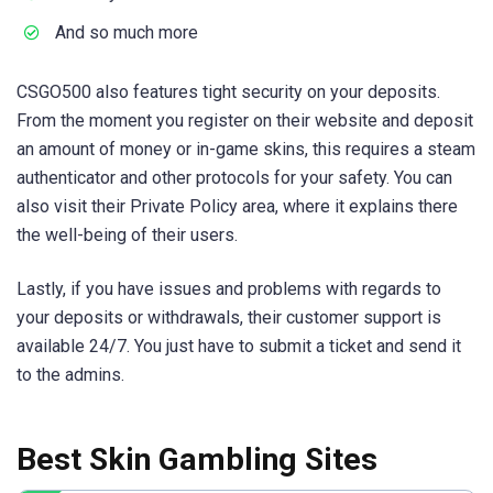
And so much more
CSGO500 also features tight security on your deposits.
From the moment you register on their website and deposit
an amount of money or in-game skins, this requires a steam
authenticator and other protocols for your safety. You can
also visit their Private Policy area, where it explains there
the well-being of their users.
Lastly, if you have issues and problems with regards to
your deposits or withdrawals, their customer support is
available 24/7. You just have to submit a ticket and send it
to the admins.
Best Skin Gambling Sites