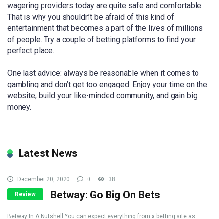
wagering providers today are quite safe and comfortable.
That is why you shouldn’t be afraid of this kind of
entertainment that becomes a part of the lives of millions
of people. Try a couple of betting platforms to find your
perfect place.
One last advice: always be reasonable when it comes to
gambling and don’t get too engaged. Enjoy your time on the
website, build your like-minded community, and gain big
money.
Latest News
December 20, 2020
0
38
Betway: Go Big On Bets
Review
Betway In A Nutshell You can expect everything from a betting site as