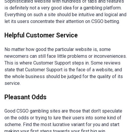
Sophisticated website with hundreds of tabs and features
is definitely not a very good idea for a gambling platform.
Everything on such a site should be intuitive and logical and
let its users concentrate their attention on CSGO betting.
Helpful Customer Service
No matter how good the particular website is, some
newcomers can still face little problems or inconveniences.
This is where Customer Support steps in. Some reviews
state that Customer Support is the face of a website, and
the whole business should be judged for the quality of its
service.
Pleasant Odds
Good CSGO gambling sites are those that don’t speculate
on the odds or trying to lure their users into some kind of
scheme. Find the most lucrative variant for you and start
making your first steps towards your first big win.