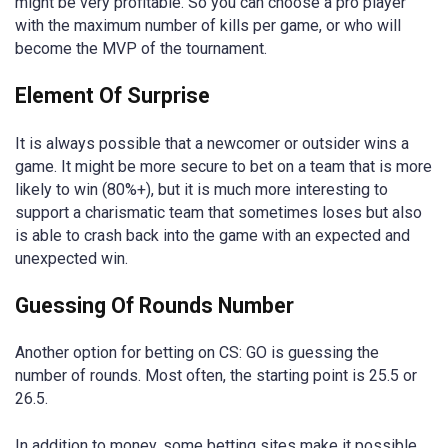
might be very profitable. So you can choose a pro player
with the maximum number of kills per game, or who will
become the MVP of the tournament.
Element Of Surprise
It is always possible that a newcomer or outsider wins a
game. It might be more secure to bet on a team that is more
likely to win (80%+), but it is much more interesting to
support a charismatic team that sometimes loses but also
is able to crash back into the game with an expected and
unexpected win.
Guessing Of Rounds Number
Another option for betting on CS: GO is guessing the
number of rounds. Most often, the starting point is 25.5 or
26.5.
In addition to money, some betting sites make it possible