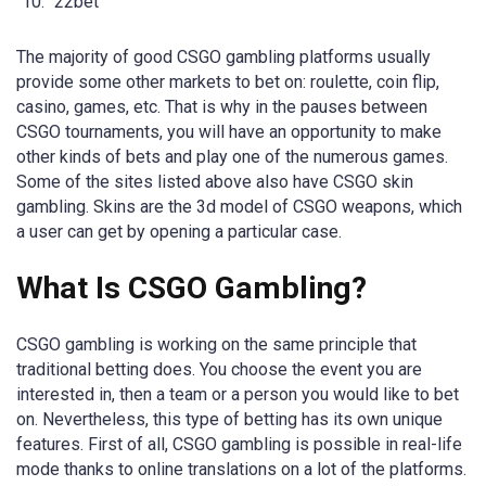
22bet
The majority of good CSGO gambling platforms usually
provide some other markets to bet on: roulette, coin flip,
casino, games, etc. That is why in the pauses between
CSGO tournaments, you will have an opportunity to make
other kinds of bets and play one of the numerous games.
Some of the sites listed above also have CSGO skin
gambling. Skins are the 3d model of CSGO weapons, which
a user can get by opening a particular case.
What Is CSGO Gambling?
CSGO gambling is working on the same principle that
traditional betting does. You choose the event you are
interested in, then a team or a person you would like to bet
on. Nevertheless, this type of betting has its own unique
features. First of all, CSGO gambling is possible in real-life
mode thanks to online translations on a lot of the platforms.