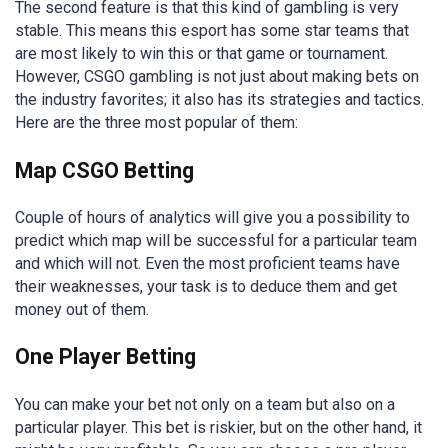
The second feature is that this kind of gambling is very
stable. This means this esport has some star teams that
are most likely to win this or that game or tournament.
However, CSGO gambling is not just about making bets on
the industry favorites; it also has its strategies and tactics.
Here are the three most popular of them:
Map CSGO Betting
Couple of hours of analytics will give you a possibility to
predict which map will be successful for a particular team
and which will not. Even the most proficient teams have
their weaknesses, your task is to deduce them and get
money out of them.
One Player Betting
You can make your bet not only on a team but also on a
particular player. This bet is riskier, but on the other hand, it