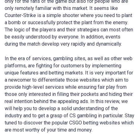
only for the fans of the game but also for people who are
only remotely familiar with this market. It seems like
Counter-Strike is a simple shooter where you need to plant
a bomb or successfully protect the plant from the enemy.
The logic of the players and their strategies can most often
be easily understood by everyone. In addition, events
during the match develop very rapidly and dynamically.
In the era of services, gambling sites, as well as other web
platforms, are fighting for customers by implementing
unique features and betting markets. It is very important for
a newcomer to differentiate those websites which aim to
provide high-level services while ensuring fair play from
those only interested in filling their pockets and hiding their
real intention behind the appealing ads. In this review, we
will help you to develop a solid understanding of the
industry and to get a grasp of CS gambling in particular. Stay
tuned to discover the popular CSGO betting websites which
are most worthy of your time and money.