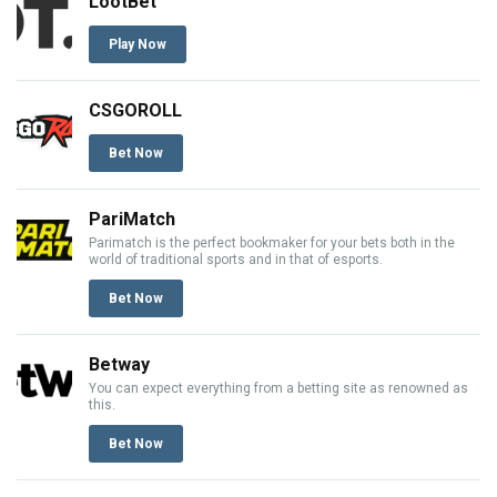
LootBet
Play Now
CSGOROLL
Bet Now
PariMatch
Parimatch is the perfect bookmaker for your bets both in the
world of traditional sports and in that of esports.
Bet Now
Betway
You can expect everything from a betting site as renowned as
this.
Bet Now