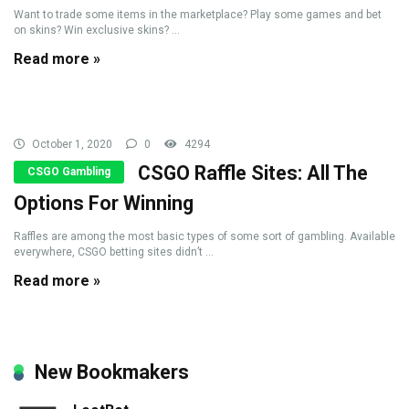
Want to trade some items in the marketplace? Play some games and bet
on skins? Win exclusive skins? ...
Read more »
October 1, 2020
0
4294
CSGO Raffle Sites: All The
CSGO Gambling
Options For Winning
Raffles are among the most basic types of some sort of gambling. Available
everywhere, CSGO betting sites didn’t ...
Read more »
New Bookmakers