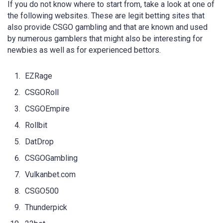
If you do not know where to start from, take a look at one of
the following websites. These are legit betting sites that
also provide CSGO gambling and that are known and used
by numerous gamblers that might also be interesting for
newbies as well as for experienced bettors.
EZRage
CSGORoll
CSGOEmpire
Rollbit
DatDrop
CSGOGambling
Vulkanbet.com
CSGO500
Thunderpick