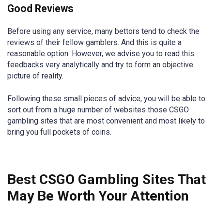
Good Reviews
Before using any service, many bettors tend to check the
reviews of their fellow gamblers. And this is quite a
reasonable option. However, we advise you to read this
feedbacks very analytically and try to form an objective
picture of reality.
Following these small pieces of advice, you will be able to
sort out from a huge number of websites those CSGO
gambling sites that are most convenient and most likely to
bring you full pockets of coins.
Best CSGO Gambling Sites That
May Be Worth Your Attention