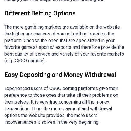
Different Betting Options
The more gambling markets are available on the website,
the higher are chances of you not getting bored on the
platform. Choose the ones that are specialized in your
favorite games/ sports/ esports and therefore provide the
best quality of service and variety of your favorite markets
(e.g., CSGO gamble).
Easy Depositing and Money Withdrawal
Experienced users of CSGO betting platforms give their
preference to those ones that take all their problems on
themselves. It is very true concerning all the money
transactions. Thus, the more payment and withdrawal
options the website provides, the more users’
inconveniences it solves in the very beginning.