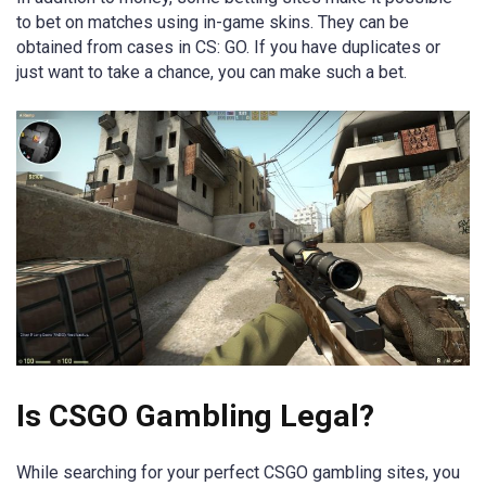
to bet on matches using in-game skins. They can be
obtained from cases in CS: GO. If you have duplicates or
just want to take a chance, you can make such a bet.
Is CSGO Gambling Legal?
While searching for your perfect CSGO gambling sites, you