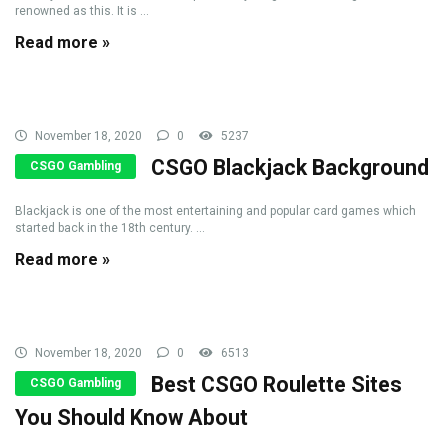
renowned as this. It is ...
Read more »
November 18, 2020
0
5237
CSGO Blackjack Background
CSGO Gambling
Blackjack is one of the most entertaining and popular card games which
started back in the 18th century. ...
Read more »
November 18, 2020
0
6513
Best CSGO Roulette Sites
CSGO Gambling
You Should Know About