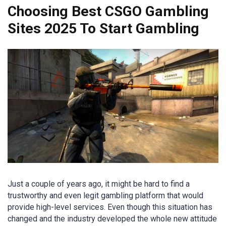
Choosing Best CSGO Gambling
Sites 2025 To Start Gambling
Just a couple of years ago, it might be hard to find a
trustworthy and even legit gambling platform that would
provide high-level services. Even though this situation has
changed and the industry developed the whole new attitude