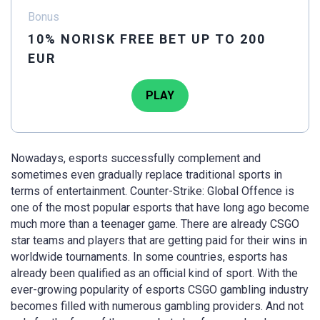
Bonus
10% NORISK FREE BET UP TO 200
EUR
PLAY
Nowadays, esports successfully complement and
sometimes even gradually replace traditional sports in
terms of entertainment. Counter-Strike: Global Offence is
one of the most popular esports that have long ago become
much more than a teenager game. There are already CSGO
star teams and players that are getting paid for their wins in
worldwide tournaments. In some countries, esports has
already been qualified as an official kind of sport. With the
ever-growing popularity of esports CSGO gambling industry
becomes filled with numerous gambling providers. And not