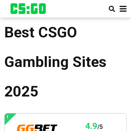
Best CSGO
Gambling Sites
2025
4.9
/5