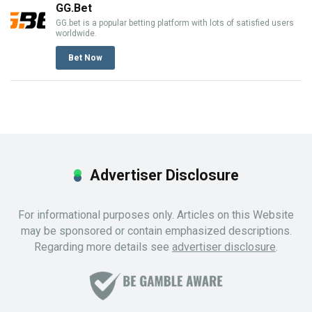
GG.Bet
GG.bet is a popular betting platform with lots of satisfied users
worldwide.
Bet Now
Advertiser Disclosure
For informational purposes only. Articles on this Website
may be sponsored or contain emphasized descriptions.
Regarding more details see
advertiser disclosure
.