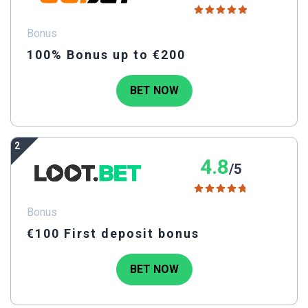
Bonus
100% Bonus up to €200
BET NOW
4.8
/5
Bonus
€100 First deposit bonus
BET NOW