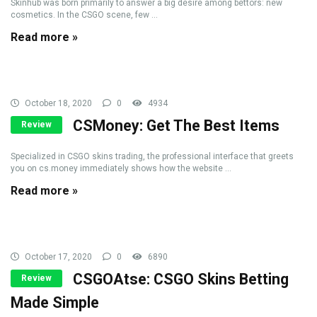
Skinhub was born primarily to answer a big desire among bettors: new
cosmetics. In the CSGO scene, few ...
Read more »
October 18, 2020
0
4934
CSMoney: Get The Best Items
Review
Specialized in CSGO skins trading, the professional interface that greets
you on cs.money immediately shows how the website ...
Read more »
October 17, 2020
0
6890
CSGOAtse: CSGO Skins Betting
Review
Made Simple