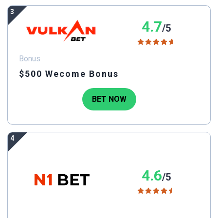
4.7
/5
Bonus
$500 Wecome Bonus
BET NOW
4.6
/5