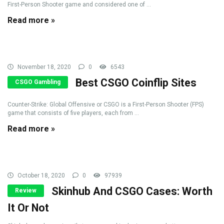
First-Person Shooter game and considered one of ...
Read more »
November 18, 2020
0
6543
Best CSGO Coinflip Sites
CSGO Gambling
Counter-Strike: Global Offensive or CSGO is a First-Person Shooter (FPS)
game that consists of five players, each from ...
Read more »
October 18, 2020
0
97939
Skinhub And CSGO Cases: Worth
Review
It Or Not