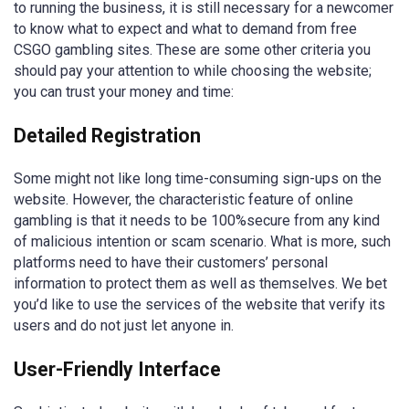
to running the business, it is still necessary for a newcomer
to know what to expect and what to demand from free
CSGO gambling sites. These are some other criteria you
should pay your attention to while choosing the website;
you can trust your money and time:
Detailed Registration
Some might not like long time-consuming sign-ups on the
website. However, the characteristic feature of online
gambling is that it needs to be 100%secure from any kind
of malicious intention or scam scenario. What is more, such
platforms need to have their customers’ personal
information to protect them as well as themselves. We bet
you’d like to use the services of the website that verify its
users and do not just let anyone in.
User-Friendly Interface