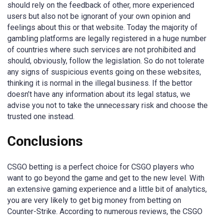
should rely on the feedback of other, more experienced
users but also not be ignorant of your own opinion and
feelings about this or that website. Today the majority of
gambling platforms are legally registered in a huge number
of countries where such services are not prohibited and
should, obviously, follow the legislation. So do not tolerate
any signs of suspicious events going on these websites,
thinking it is normal in the illegal business. If the bettor
doesn’t have any information about its legal status, we
advise you not to take the unnecessary risk and choose the
trusted one instead.
Conclusions
CSGO betting is a perfect choice for CSGO players who
want to go beyond the game and get to the new level. With
an extensive gaming experience and a little bit of analytics,
you are very likely to get big money from betting on
Counter-Strike. According to numerous reviews, the CSGO