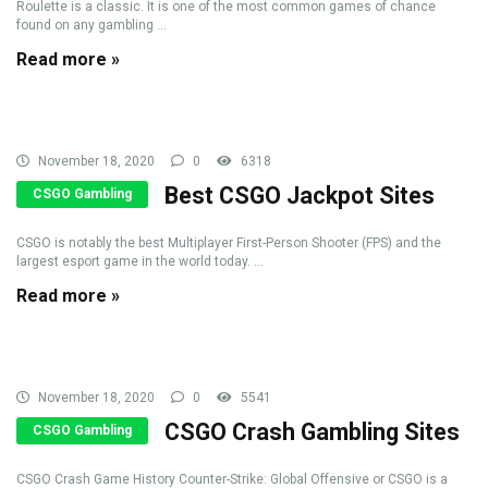
Roulette is a classic. It is one of the most common games of chance
found on any gambling ...
Read more »
November 18, 2020
0
6318
Best CSGO Jackpot Sites
CSGO Gambling
CSGO is notably the best Multiplayer First-Person Shooter (FPS) and the
largest esport game in the world today. ...
Read more »
November 18, 2020
0
5541
CSGO Crash Gambling Sites
CSGO Gambling
CSGO Crash Game History Counter-Strike: Global Offensive or CSGO is a